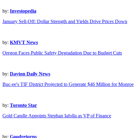
by:
Investopedia
January Sell-Off: Dollar Strength and Yields Drive Prices Down
by:
KMVT News
Oregon Faces Public Safety Degradation Due to Budget Cuts
by:
Dayton Daily News
Buc-ee's TIF District Projected to Generate $46 Million for Monroe
by:
Toronto Star
Gold Candle Appoints Stephan Iafolla as VP of Finance
by:
Goodreturns