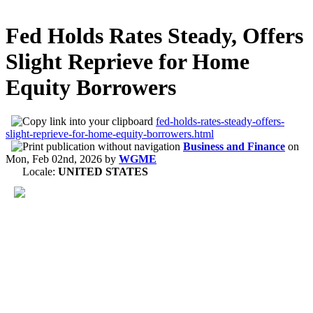
Fed Holds Rates Steady, Offers
Slight Reprieve for Home
Equity Borrowers
fed-holds-rates-steady-offers-
slight-reprieve-for-home-equity-borrowers.html
Business and Finance
on
Mon, Feb 02nd, 2026
by
WGME
Locale:
UNITED STATES