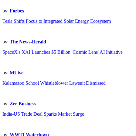
by:
Forbes
Tesla Shifts Focus to Integrated Solar Energy Ecosystem
by:
The News-Herald
SpaceX's XAI Launches $5 Billion 'Cosmic Lens' AI Initiative
by:
MLive
Kalamazoo School Whistleblower Lawsuit Dismissed
by:
Zee Business
India-US Trade Deal Sparks Market Surge
by:
WWTI Watertown