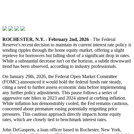
ROCHESTER, N.Y. - February 2nd, 2026
- The Federal
Reserve's recent decision to maintain its current interest rate policy is
sending ripples through the home equity market, offering a slight
reprieve for borrowers but falling short of a significant drop in rates.
While a substantial decrease isn't on the horizon, a subtle downward
trend has been observed, according to industry professionals.
On January 29th, 2026, the Federal Open Market Committee
(FOMC) announced it would hold the federal funds rate steady,
citing a need to further assess economic data before implementing
any further policy adjustments. This pause follows a series of
aggressive rate hikes in 2023 and 2024 aimed at curbing inflation.
While inflation has demonstrably cooled, the Fed remains cautious,
concerned about premature easing potentially reigniting price
pressures. This cautious approach directly impacts home equity
rates, which are closely tied to benchmark interest rates.
John DeGasperis, a loan officer based in Rochester, New York,