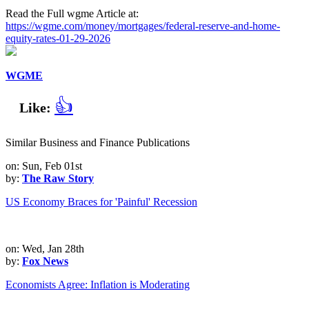
Read the Full wgme Article at:
https://wgme.com/money/mortgages/federal-reserve-and-home-
equity-rates-01-29-2026
WGME
👍
Like:
Similar Business and Finance Publications
on: Sun, Feb 01st
by:
The Raw Story
US Economy Braces for 'Painful' Recession
on: Wed, Jan 28th
by:
Fox News
Economists Agree: Inflation is Moderating