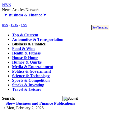
N※N
News Articles Network
⮟
Business & Finance
⮟
RSS
•
JSON
•
CSV
See Trending
Top & Current
Automotive & Transportation
Business & Finance
Food & Wine
Health & Fitness
House & Home
Humor & Quirks
Media & Entertainment
Politics & Government
Science & Technology
Sports & Competition
Stocks & Investing
Travel & Leisure
Search
:
Show Business and Finance Publications
• Mon, February 2, 2026