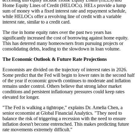
Home Equity Lines of Credit (HELOCs). HELs provide a lump
sum of money with a fixed interest rate and repayment schedule,
while HELOCs offer a revolving line of credit with a variable
interest rate, similar to a credit card.
The rise in home equity rates over the past two years has
significantly increased the cost of borrowing against home equity.
This has deterred many homeowners from pursuing projects or
consolidating debts, leading to the slowdown in loan volume.
The Economic Outlook & Future Rate Projections
Economists are divided on the trajectory of interest rates in 2026.
Some predict that the Fed will begin to lower rates in the second half
of the year if economic growth continues to moderate and inflation
remains under control. Others believe that strong labor market
conditions and persistent inflationary pressures could keep rates
elevated for longer.
"The Fed is walking a tightrope," explains Dr. Amelia Chen, a
senior economist at Global Financial Analytics. "They need to
balance the risk of triggering a recession with the need to ensure
inflation doesn't become entrenched. This makes predicting future
rate movements extremely difficult."