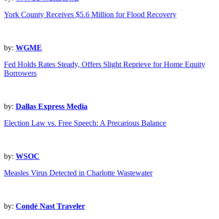
York County Receives $5.6 Million for Flood Recovery
by:
WGME
Fed Holds Rates Steady, Offers Slight Reprieve for Home Equity
Borrowers
by:
Dallas Express Media
Election Law vs. Free Speech: A Precarious Balance
by:
WSOC
Measles Virus Detected in Charlotte Wastewater
by:
Condé Nast Traveler