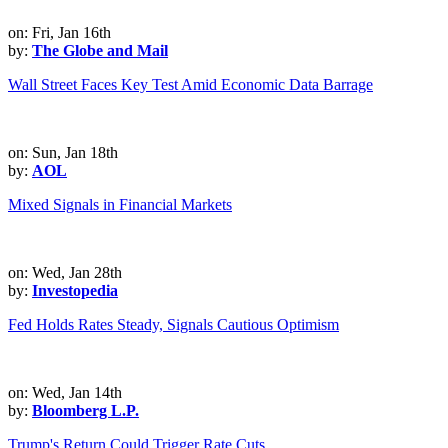
on: Fri, Jan 16th
by:
The Globe and Mail
Wall Street Faces Key Test Amid Economic Data Barrage
on: Sun, Jan 18th
by:
AOL
Mixed Signals in Financial Markets
on: Wed, Jan 28th
by:
Investopedia
Fed Holds Rates Steady, Signals Cautious Optimism
on: Wed, Jan 14th
by:
Bloomberg L.P.
Trump's Return Could Trigger Rate Cuts