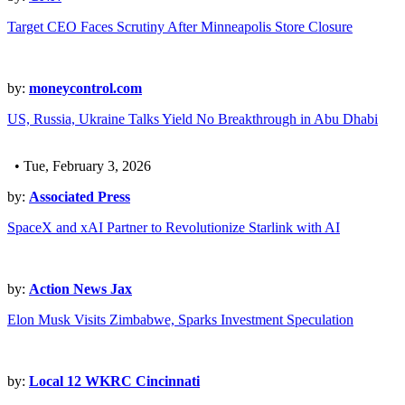
Target CEO Faces Scrutiny After Minneapolis Store Closure
by:
moneycontrol.com
US, Russia, Ukraine Talks Yield No Breakthrough in Abu Dhabi
• Tue, February 3, 2026
by:
Associated Press
SpaceX and xAI Partner to Revolutionize Starlink with AI
by:
Action News Jax
Elon Musk Visits Zimbabwe, Sparks Investment Speculation
by:
Local 12 WKRC Cincinnati