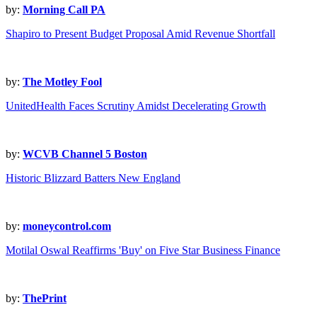
by:
Morning Call PA
Shapiro to Present Budget Proposal Amid Revenue Shortfall
by:
The Motley Fool
UnitedHealth Faces Scrutiny Amidst Decelerating Growth
by:
WCVB Channel 5 Boston
Historic Blizzard Batters New England
by:
moneycontrol.com
Motilal Oswal Reaffirms 'Buy' on Five Star Business Finance
by:
ThePrint