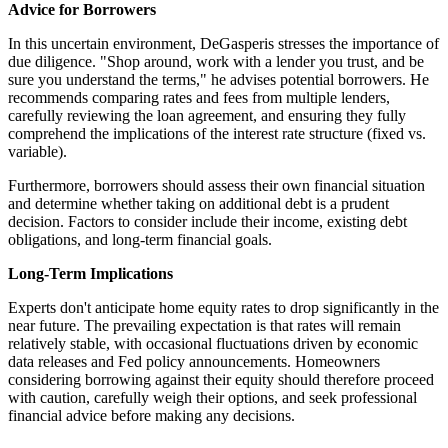
Advice for Borrowers
In this uncertain environment, DeGasperis stresses the importance of
due diligence. "Shop around, work with a lender you trust, and be
sure you understand the terms," he advises potential borrowers. He
recommends comparing rates and fees from multiple lenders,
carefully reviewing the loan agreement, and ensuring they fully
comprehend the implications of the interest rate structure (fixed vs.
variable).
Furthermore, borrowers should assess their own financial situation
and determine whether taking on additional debt is a prudent
decision. Factors to consider include their income, existing debt
obligations, and long-term financial goals.
Long-Term Implications
Experts don't anticipate home equity rates to drop significantly in the
near future. The prevailing expectation is that rates will remain
relatively stable, with occasional fluctuations driven by economic
data releases and Fed policy announcements. Homeowners
considering borrowing against their equity should therefore proceed
with caution, carefully weigh their options, and seek professional
financial advice before making any decisions.