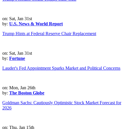
on: Sat, Jan 31st
by:
U.S. News & World Report
Trump Hints at Federal Reserve Chair Replacement
on: Sat, Jan 31st
by:
Fortune
Lauder's Fed Appointment Sparks Market and Political Concerns
on: Mon, Jan 26th
by:
The Boston Globe
Goldman Sachs: Cautiously Optimistic Stock Market Forecast for
2026
on: Thu, Jan 15th