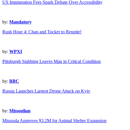
US Immigration Fees Spark Debate Over Accessibility
by:
Mandatory
Rush Hour 4: Chan and Tucker to Reunite!
by:
WPXI
Pittsburgh Stabbing Leaves Man in Critical Condition
by:
BBC
Russia Launches Largest Drone Attack on Kyiv
by:
Missoulian
Missoula Approves $3.2M for Animal Shelter Expansion