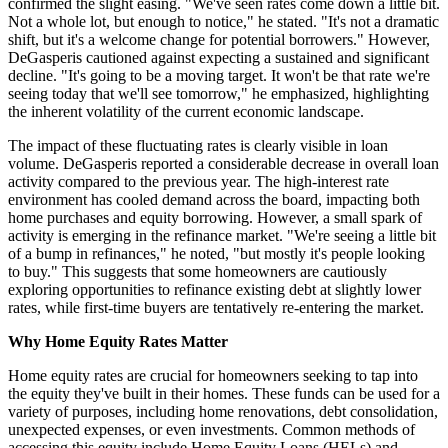
confirmed the slight easing. "We've seen rates come down a little bit.
Not a whole lot, but enough to notice," he stated. "It's not a dramatic
shift, but it's a welcome change for potential borrowers." However,
DeGasperis cautioned against expecting a sustained and significant
decline. "It's going to be a moving target. It won't be that rate we're
seeing today that we'll see tomorrow," he emphasized, highlighting
the inherent volatility of the current economic landscape.
The impact of these fluctuating rates is clearly visible in loan
volume. DeGasperis reported a considerable decrease in overall loan
activity compared to the previous year. The high-interest rate
environment has cooled demand across the board, impacting both
home purchases and equity borrowing. However, a small spark of
activity is emerging in the refinance market. "We're seeing a little bit
of a bump in refinances," he noted, "but mostly it's people looking
to buy." This suggests that some homeowners are cautiously
exploring opportunities to refinance existing debt at slightly lower
rates, while first-time buyers are tentatively re-entering the market.
Why Home Equity Rates Matter
Home equity rates are crucial for homeowners seeking to tap into
the equity they've built in their homes. These funds can be used for a
variety of purposes, including home renovations, debt consolidation,
unexpected expenses, or even investments. Common methods of
accessing this equity include Home Equity Loans (HELs) and