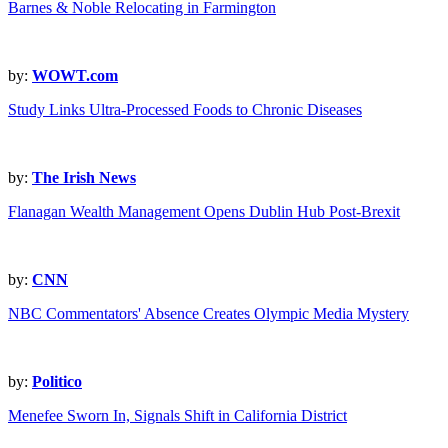
Barnes & Noble Relocating in Farmington
by:
WOWT.com
Study Links Ultra-Processed Foods to Chronic Diseases
by:
The Irish News
Flanagan Wealth Management Opens Dublin Hub Post-Brexit
by:
CNN
NBC Commentators' Absence Creates Olympic Media Mystery
by:
Politico
Menefee Sworn In, Signals Shift in California District