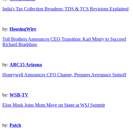
India's Tax Collection Broadens: TDS & TCS Revisions Explained
by:
HousingWire
Toll Brothers Announces CEO Transition: Karl Mistry to Succeed
Richard Bradshaw
by:
ABC15 Arizona
Honeywell Announces CFO Change, Prepares Aerospace Spinoff
by:
WSB-TV
Elon Musk Joins Mom Maye on Stage at WSJ Summit
by:
Patch