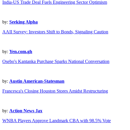
India-US Trade Deal Fuels Engineering Sector Optimism
by:
Seeking Alpha
AAII Survey: Investors Shift to Bonds, Signaling Caution
by:
Yen.com.gh
Osebo's Kantanka Purchase Sparks National Conversation
by:
Austin American-Statesman
Francesca's Closing Houston Stores Amidst Restructuring
by:
Action News Jax
WNBA Players Approve Landmark CBA with 98.5% Vote