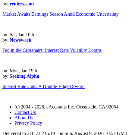
by:
reuters.com
Market Awaits Earnings Season Amid Economic Uncertainty
on: Sat, Jan 10th
by:
Newsweek
Fed in the Crosshairs: Interest Rate Volatility Looms
on: Mon, Jan 19th
by:
Seeking Alpha
Interest Rate Cuts: A Double-Edged Sword
(c) 2004 - 2026, eAccounts Inc. Oceanside, CA 92054
Contact Us
About Us
Privacy Policy
Delivered to 216.73.216.191 on Sun, August 9, 2026 10:54 GMT