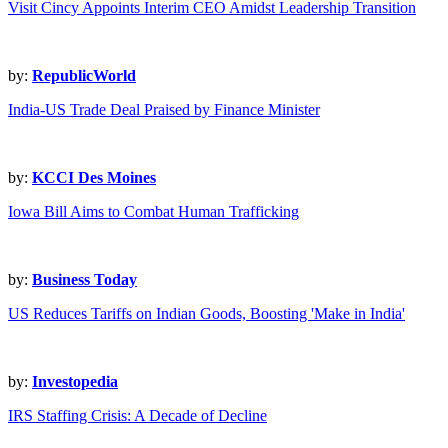
Visit Cincy Appoints Interim CEO Amidst Leadership Transition
by:
RepublicWorld
India-US Trade Deal Praised by Finance Minister
by:
KCCI Des Moines
Iowa Bill Aims to Combat Human Trafficking
by:
Business Today
US Reduces Tariffs on Indian Goods, Boosting 'Make in India'
by:
Investopedia
IRS Staffing Crisis: A Decade of Decline