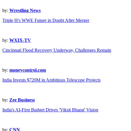
by:
Wrestling News
Triple H's WWE Future in Doubt After Merger
by:
WXIX-TV
Cincinnati Flood Recovery Underway, Challenges Remain
by:
moneycontrol.com
India Invests $720M in Ambitious Telescope Projects
by:
Zee Business
India's AI-First Budget Drives 'Viksit Bharat' Vision
by:
CNN