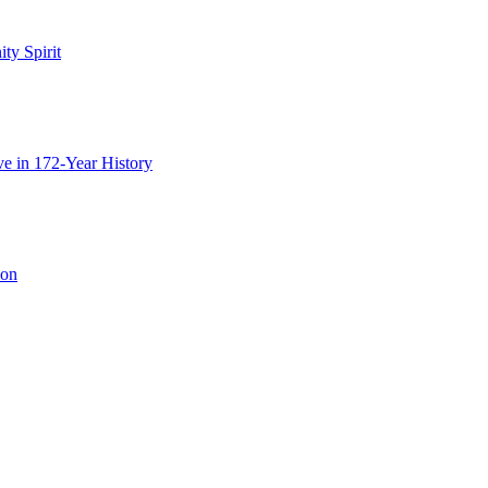
y Spirit
e in 172-Year History
ion