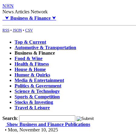
N※N
News Articles Network
⮟
Business & Finance
⮟
RSS
•
JSON
•
CSV
Top & Current
Automotive & Transportation
Business & Finance
Food & Wine
Health & Fitness
House & Home
Humor & Quirks
Media & Entertainment
Politics & Government
Science & Technology
Sports & Competition
Stocks & Investing
Travel & Leisure
Search
:
Show Business and Finance Publications
• Mon, November 10, 2025