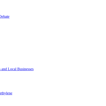
Debate
 and Local Businesses
ethylene