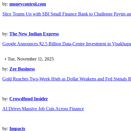
by:
moneycontrol.com
Slice Teams Up with SBI Small Finance Bank to Challenge Paytm an
by:
The New Indian Express
Google Announces $2.5 Billion Data-Centre Investment in Visakhap
• Tue, November 11, 2025
by:
Zee Business
Gold Reaches Two-Week High as Dollar Weakens and Fed Signals R
by:
Crowdfund Insider
AI Drives Massive Job Cuts Across Finance
by:
Impacts