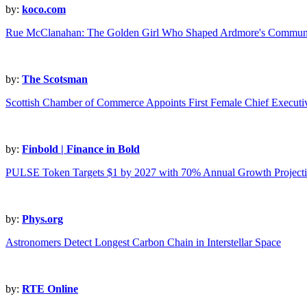
by:
koco.com
Rue McClanahan: The Golden Girl Who Shaped Ardmore's Communit
by:
The Scotsman
Scottish Chamber of Commerce Appoints First Female Chief Executiv
by:
Finbold | Finance in Bold
PULSE Token Targets $1 by 2027 with 70% Annual Growth Project
by:
Phys.org
Astronomers Detect Longest Carbon Chain in Interstellar Space
by:
RTE Online