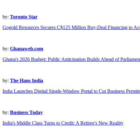
by:
Toronto Star
Gogold Resources Secures C$125 Million Buy-Deal Financing to Acc
by:
Ghanaweb.com
Ghana's 2026 Budget: Public Anticipation Builds Ahead of Parliament
by:
The Hans India
India Launches Digital Single-Window Portal to Cut Business Permit
by:
Business Today
India's Middle Class Turns to Credit: A Retiree's New Reality