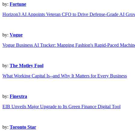
by:
Fortune
Horizon3 AI Appoints Veteran CFO to Drive Defense-Grade AI Gro
by:
Vogue
Vogue Business AI Tracker: Mapping Fashion's Rapid-Paced Machin
by:
The Motley Fool
What Working Capital Is--and Why It Matters for Every Business
by:
Finextra
EIB Unveils Major Upgrade to Its Green Finance Digital Tool
by:
Toronto Star