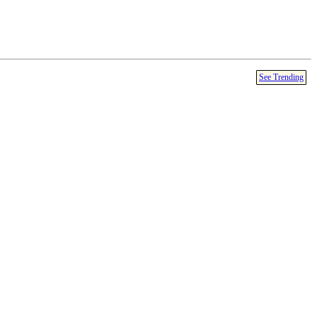
See Trending