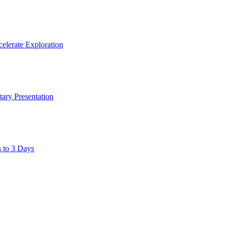
elerate Exploration
ary Presentation
s to 3 Days