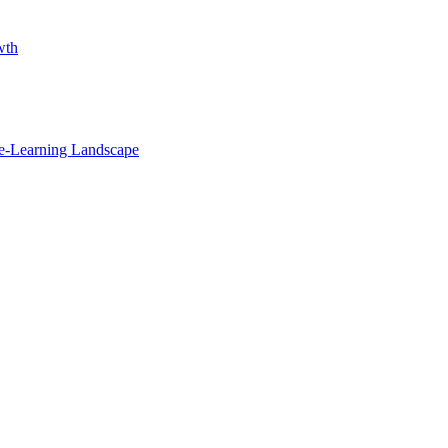
wth
e-Learning Landscape