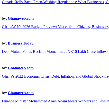
Canada Rolls Back Green-Washing Regulations: What Businesses, 
by:
Ghanaweb.com
GhanaWeb's 2026 Budget Preview: Voices from Citizens, Businesses,
by:
Business Today
Debt Mutual Funds Reclaim Momentum: INR16 Lakh Crore Inflows 
by:
Ghanaweb.com
Ghana's 2022 Economic Crisis: Debt, Inflation, and Global Shockwa
by:
Ghanaweb.com
Finance Minister Mohammed Amin Adam Meets Workers and Smallho