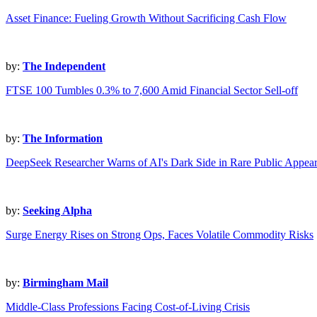
Asset Finance: Fueling Growth Without Sacrificing Cash Flow
by:
The Independent
FTSE 100 Tumbles 0.3% to 7,600 Amid Financial Sector Sell-off
by:
The Information
DeepSeek Researcher Warns of AI's Dark Side in Rare Public Appea
by:
Seeking Alpha
Surge Energy Rises on Strong Ops, Faces Volatile Commodity Risks
by:
Birmingham Mail
Middle-Class Professions Facing Cost-of-Living Crisis