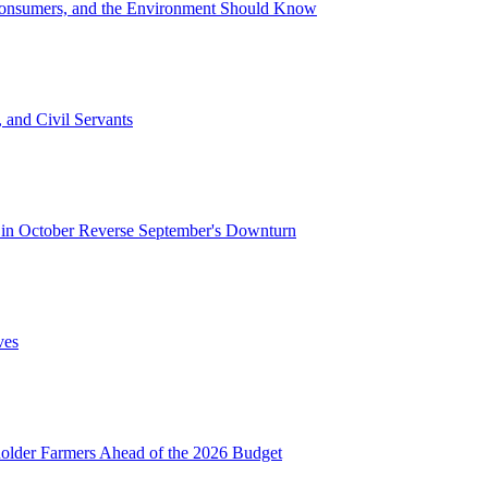
Consumers, and the Environment Should Know
 and Civil Servants
in October Reverse September's Downturn
ves
lder Farmers Ahead of the 2026 Budget