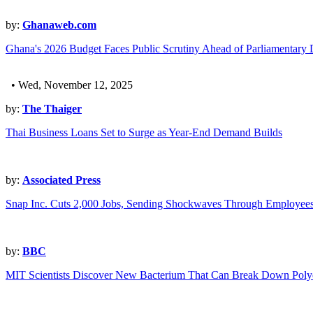
by:
Ghanaweb.com
Ghana's 2026 Budget Faces Public Scrutiny Ahead of Parliamentary 
• Wed, November 12, 2025
by:
The Thaiger
Thai Business Loans Set to Surge as Year-End Demand Builds
by:
Associated Press
Snap Inc. Cuts 2,000 Jobs, Sending Shockwaves Through Employees
by:
BBC
MIT Scientists Discover New Bacterium That Can Break Down Poly