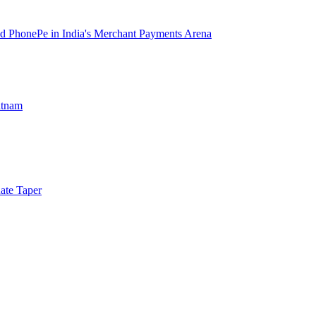
d PhonePe in India's Merchant Payments Arena
atnam
ate Taper