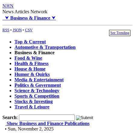
N※N
News Articles Network
⮟
Business & Finance
⮟
RSS
•
JSON
•
CSV
See Trending
Top & Current
Automotive & Transportation
Business & Finance
Food & Wine
Health & Fitness
House & Home
Humor & Quirks
Media & Entertainment
Politics & Government
Science & Technology
Sports & Competition
Stocks & Investing
Travel & Leisure
Search
:
Show Business and Finance Publications
• Sun, November 2, 2025