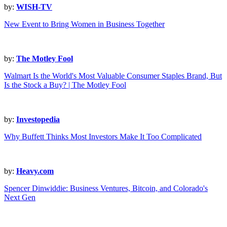
by:
WISH-TV
New Event to Bring Women in Business Together
by:
The Motley Fool
Walmart Is the World's Most Valuable Consumer Staples Brand, But
Is the Stock a Buy? | The Motley Fool
by:
Investopedia
Why Buffett Thinks Most Investors Make It Too Complicated
by:
Heavy.com
Spencer Dinwiddie: Business Ventures, Bitcoin, and Colorado's
Next Gen