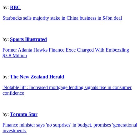
by:
BBC
Starbucks sells majority stake in China business in $4bn deal
by:
Sports Illustrated
Former Atlanta Hawks Finance Exec Charged With Embezzling
$3.8 Million
by:
The New Zealand Herald
'Notable lift': Increased mortgage lending signals rise in consumer
confidence
by:
Toronto Star
Finance minister says 'no surprises' in budget, promises 'generational
investments'