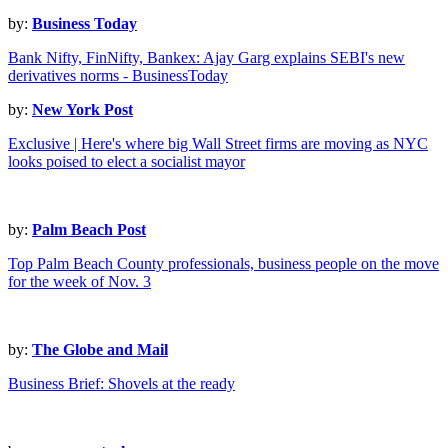
by:
Business Today
Bank Nifty, FinNifty, Bankex: Ajay Garg explains SEBI's new
derivatives norms - BusinessToday
by:
New York Post
Exclusive | Here's where big Wall Street firms are moving as NYC
looks poised to elect a socialist mayor
by:
Palm Beach Post
Top Palm Beach County professionals, business people on the move
for the week of Nov. 3
by:
The Globe and Mail
Business Brief: Shovels at the ready