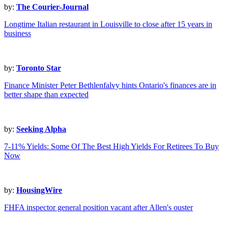
by:
The Courier-Journal
Longtime Italian restaurant in Louisville to close after 15 years in
business
by:
Toronto Star
Finance Minister Peter Bethlenfalvy hints Ontario's finances are in
better shape than expected
by:
Seeking Alpha
7-11% Yields: Some Of The Best High Yields For Retirees To Buy
Now
by:
HousingWire
FHFA inspector general position vacant after Allen's ouster