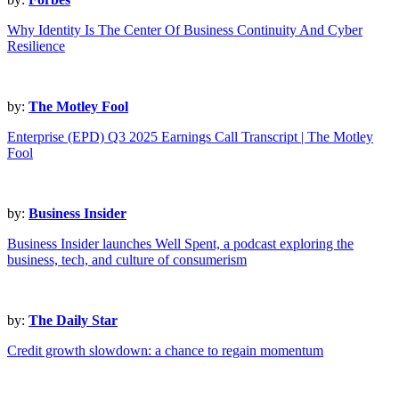
Why Identity Is The Center Of Business Continuity And Cyber
Resilience
by:
The Motley Fool
Enterprise (EPD) Q3 2025 Earnings Call Transcript | The Motley
Fool
by:
Business Insider
Business Insider launches Well Spent, a podcast exploring the
business, tech, and culture of consumerism
by:
The Daily Star
Credit growth slowdown: a chance to regain momentum