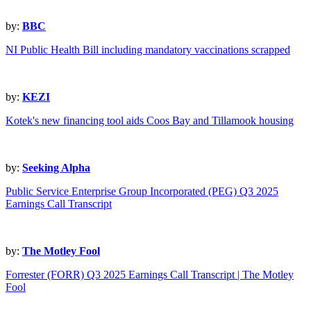
by:
BBC
NI Public Health Bill including mandatory vaccinations scrapped
by:
KEZI
Kotek's new financing tool aids Coos Bay and Tillamook housing
by:
Seeking Alpha
Public Service Enterprise Group Incorporated (PEG) Q3 2025
Earnings Call Transcript
by:
The Motley Fool
Forrester (FORR) Q3 2025 Earnings Call Transcript | The Motley
Fool