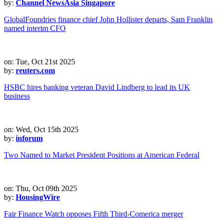
by:
Channel NewsAsia Singapore
GlobalFoundries finance chief John Hollister departs, Sam Franklin
named interim CFO
on: Tue, Oct 21st 2025
by:
reuters.com
HSBC hires banking veteran David Lindberg to lead its UK
business
on: Wed, Oct 15th 2025
by:
inforum
Two Named to Market President Positions at American Federal
on: Thu, Oct 09th 2025
by:
HousingWire
Fair Finance Watch opposes Fifth Third-Comerica merger