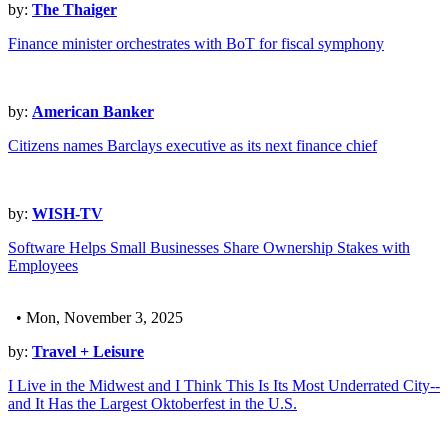
by:
The Thaiger
Finance minister orchestrates with BoT for fiscal symphony
by:
American Banker
Citizens names Barclays executive as its next finance chief
by:
WISH-TV
Software Helps Small Businesses Share Ownership Stakes with
Employees
• Mon, November 3, 2025
by:
Travel + Leisure
I Live in the Midwest and I Think This Is Its Most Underrated City--
and It Has the Largest Oktoberfest in the U.S.