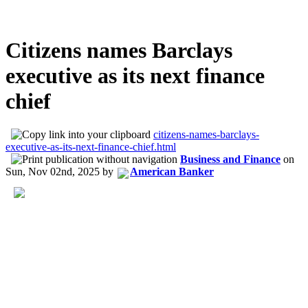
Citizens names Barclays
executive as its next finance
chief
citizens-names-barclays-
executive-as-its-next-finance-chief.html
Business and Finance
on
Sun, Nov 02nd, 2025
by
American Banker