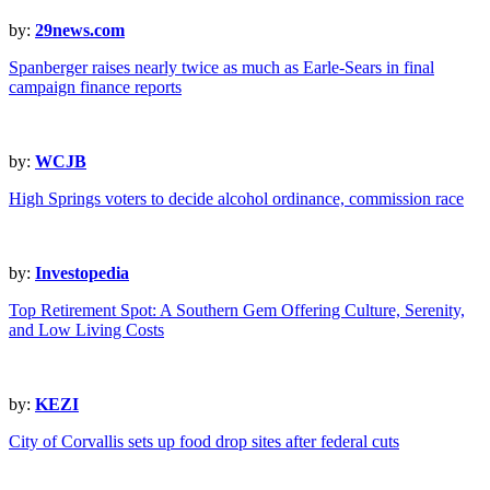
by:
29news.com
Spanberger raises nearly twice as much as Earle-Sears in final
campaign finance reports
by:
WCJB
High Springs voters to decide alcohol ordinance, commission race
by:
Investopedia
Top Retirement Spot: A Southern Gem Offering Culture, Serenity,
and Low Living Costs
by:
KEZI
City of Corvallis sets up food drop sites after federal cuts