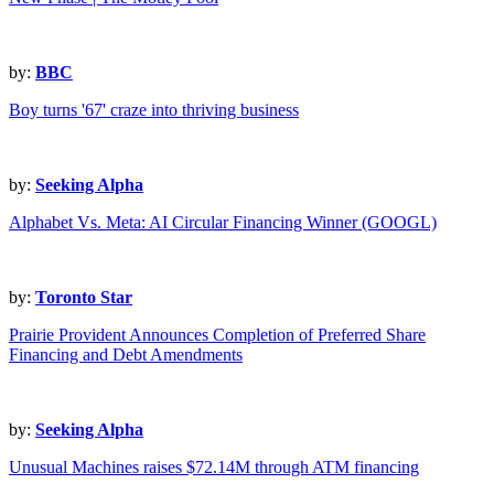
by:
BBC
Boy turns '67' craze into thriving business
by:
Seeking Alpha
Alphabet Vs. Meta: AI Circular Financing Winner (GOOGL)
by:
Toronto Star
Prairie Provident Announces Completion of Preferred Share
Financing and Debt Amendments
by:
Seeking Alpha
Unusual Machines raises $72.14M through ATM financing