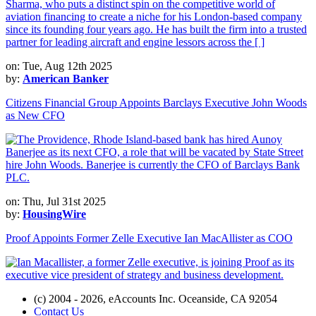
on: Tue, Aug 12th 2025
by:
American Banker
Citizens Financial Group Appoints Barclays Executive John Woods
as New CFO
on: Thu, Jul 31st 2025
by:
HousingWire
Proof Appoints Former Zelle Executive Ian MacAllister as COO
(c) 2004 - 2026, eAccounts Inc. Oceanside, CA 92054
Contact Us