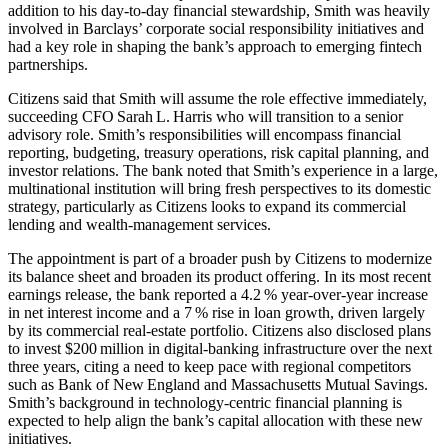
addition to his day‑to‑day financial stewardship, Smith was heavily
involved in Barclays’ corporate social responsibility initiatives and
had a key role in shaping the bank’s approach to emerging fintech
partnerships.
Citizens said that Smith will assume the role effective immediately,
succeeding CFO Sarah L. Harris who will transition to a senior
advisory role. Smith’s responsibilities will encompass financial
reporting, budgeting, treasury operations, risk capital planning, and
investor relations. The bank noted that Smith’s experience in a large,
multinational institution will bring fresh perspectives to its domestic
strategy, particularly as Citizens looks to expand its commercial
lending and wealth‑management services.
The appointment is part of a broader push by Citizens to modernize
its balance sheet and broaden its product offering. In its most recent
earnings release, the bank reported a 4.2 % year‑over‑year increase
in net interest income and a 7 % rise in loan growth, driven largely
by its commercial real‑estate portfolio. Cit­izens also disclosed plans
to invest $200 million in digital‑banking infrastructure over the next
three years, citing a need to keep pace with regional competitors
such as Bank of New England and Massachusetts Mutual Savings.
Smith’s background in technology‑centric financial planning is
expected to help align the bank’s capital allocation with these new
initiatives.