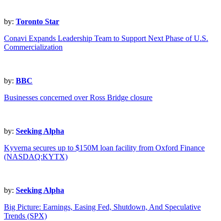
by:
Toronto Star
Conavi Expands Leadership Team to Support Next Phase of U.S.
Commercialization
by:
BBC
Businesses concerned over Ross Bridge closure
by:
Seeking Alpha
Kyverna secures up to $150M loan facility from Oxford Finance
(NASDAQ:KYTX)
by:
Seeking Alpha
Big Picture: Earnings, Easing Fed, Shutdown, And Speculative
Trends (SPX)