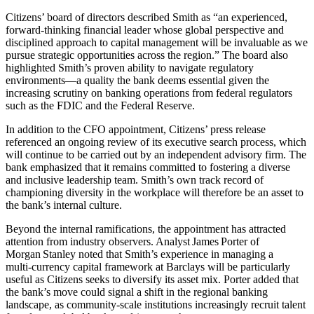
Citizens’ board of directors described Smith as “an experienced,
forward‑thinking financial leader whose global perspective and
disciplined approach to capital management will be invaluable as we
pursue strategic opportunities across the region.” The board also
highlighted Smith’s proven ability to navigate regulatory
environments—a quality the bank deems essential given the
increasing scrutiny on banking operations from federal regulators
such as the FDIC and the Federal Reserve.
In addition to the CFO appointment, Citizens’ press release
referenced an ongoing review of its executive search process, which
will continue to be carried out by an independent advisory firm. The
bank emphasized that it remains committed to fostering a diverse
and inclusive leadership team. Smith’s own track record of
championing diversity in the workplace will therefore be an asset to
the bank’s internal culture.
Beyond the internal ramifications, the appointment has attracted
attention from industry observers. Analyst James Porter of
Morgan Stanley noted that Smith’s experience in managing a
multi‑currency capital framework at Barclays will be particularly
useful as Citizens seeks to diversify its asset mix. Porter added that
the bank’s move could signal a shift in the regional banking
landscape, as community‑scale institutions increasingly recruit talent