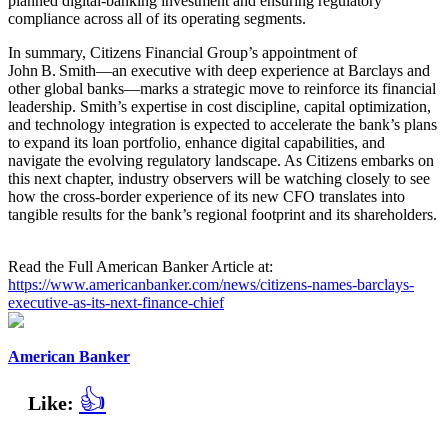
planned digital‑banking investment and ensuring regulatory
compliance across all of its operating segments.
In summary, Citizens Financial Group’s appointment of
John B. Smith—an executive with deep experience at Barclays and
other global banks—marks a strategic move to reinforce its financial
leadership. Smith’s expertise in cost discipline, capital optimization,
and technology integration is expected to accelerate the bank’s plans
to expand its loan portfolio, enhance digital capabilities, and
navigate the evolving regulatory landscape. As Citizens embarks on
this next chapter, industry observers will be watching closely to see
how the cross‑border experience of its new CFO translates into
tangible results for the bank’s regional footprint and its shareholders.
Read the Full American Banker Article at:
https://www.americanbanker.com/news/citizens-names-barclays-
executive-as-its-next-finance-chief
American Banker
👍
Like: