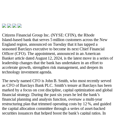
Citizens Financial Group Inc. (NYSE: CFIN), the Rhode
Island‑based bank that serves 5 million customers across the New
England region, announced on Tuesday that it has tapped a
seasoned Barclays executive to become its next Chief Financial
Officer (CFO). The appointment, announced in an American
Banker article dated August 12, 2024, is the latest move in a series of
leadership changes that the bank has undertaken in an effort to
accelerate growth, strengthen risk management, and deepen its
technology investment agenda.
The newly named CFO is John B. Smith, who most recently served
as CFO of Barclays Bank PLC. Smith’s tenure at Barclays has been
marked by a focus on cost discipline, capital optimization and global
financial strategy. During the past six years he led the bank’s
financial planning and analysis function, oversaw a multi‑year
restructuring plan that trimmed operating costs by 12 %, and guided
the capital allocation committee through a series of asset‑backed
securities issuances that helped boost the bank’s capital ratios. In