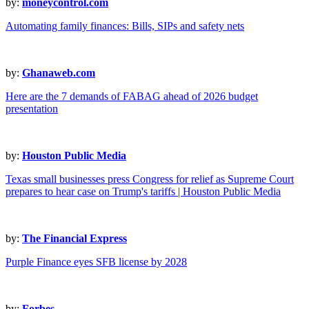
by:
moneycontrol.com
Automating family finances: Bills, SIPs and safety nets
by:
Ghanaweb.com
Here are the 7 demands of FABAG ahead of 2026 budget
presentation
by:
Houston Public Media
Texas small businesses press Congress for relief as Supreme Court
prepares to hear case on Trump's tariffs | Houston Public Media
by:
The Financial Express
Purple Finance eyes SFB license by 2028
by:
Forbes