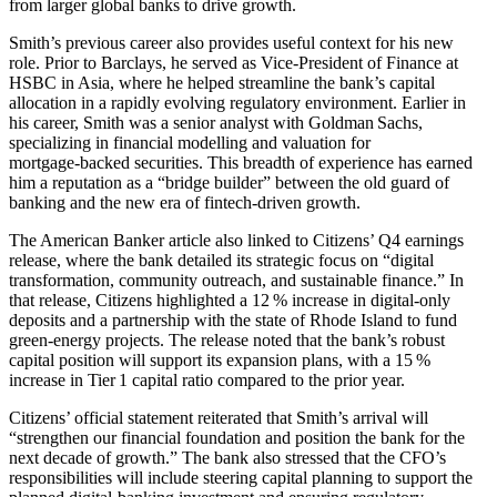
from larger global banks to drive growth.
Smith’s previous career also provides useful context for his new
role. Prior to Barclays, he served as Vice‑President of Finance at
HSBC in Asia, where he helped streamline the bank’s capital
allocation in a rapidly evolving regulatory environment. Earlier in
his career, Smith was a senior analyst with Goldman Sachs,
specializing in financial modelling and valuation for
mortgage‑backed securities. This breadth of experience has earned
him a reputation as a “bridge builder” between the old guard of
banking and the new era of fintech‑driven growth.
The American Banker article also linked to Citizens’ Q4 earnings
release, where the bank detailed its strategic focus on “digital
transformation, community outreach, and sustainable finance.” In
that release, Citizens highlighted a 12 % increase in digital‑only
deposits and a partnership with the state of Rhode Island to fund
green‑energy projects. The release noted that the bank’s robust
capital position will support its expansion plans, with a 15 %
increase in Tier 1 capital ratio compared to the prior year.
Citizens’ official statement reiterated that Smith’s arrival will
“strengthen our financial foundation and position the bank for the
next decade of growth.” The bank also stressed that the CFO’s
responsibilities will include steering capital planning to support the