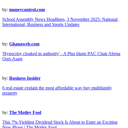
by:
moneycontrol.com
School Assembly News Headlines, 3 November 2025: National,
International, Business and Sports Updates
by:
Ghanaweb.com
'Hypocrisy cloaked in authority' - A Plus blasts PAC Chair Abena
Osei-Asare
by:
Business Insider
6 real estate explain the most affordable way buy multifamily
property
by:
The Motley Fool
This 7%-Yielding Dividend Stock Is About to Enter an Exciting
New Phase | The Motley Fool