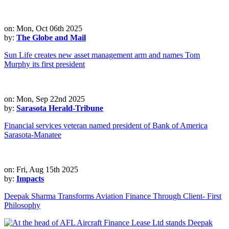
on: Mon, Oct 06th 2025
by:
The Globe and Mail
Sun Life creates new asset management arm and names Tom
Murphy its first president
on: Mon, Sep 22nd 2025
by:
Sarasota Herald-Tribune
Financial services veteran named president of Bank of America
Sarasota-Manatee
on: Fri, Aug 15th 2025
by:
Impacts
Deepak Sharma Transforms Aviation Finance Through Client- First
Philosophy