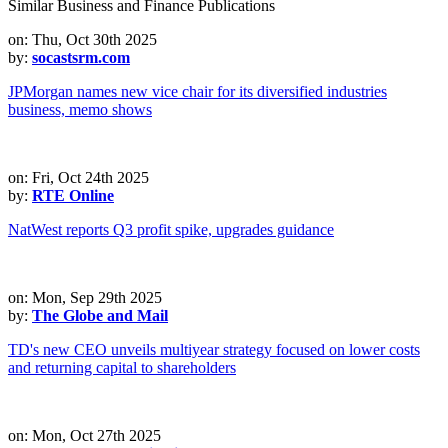
Similar Business and Finance Publications
on: Thu, Oct 30th 2025
by:
socastsrm.com
JPMorgan names new vice chair for its diversified industries
business, memo shows
on: Fri, Oct 24th 2025
by:
RTE Online
NatWest reports Q3 profit spike, upgrades guidance
on: Mon, Sep 29th 2025
by:
The Globe and Mail
TD's new CEO unveils multiyear strategy focused on lower costs
and returning capital to shareholders
on: Mon, Oct 27th 2025