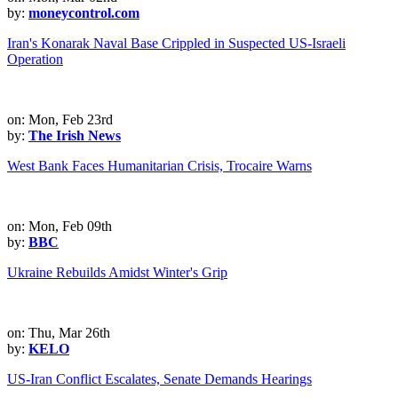
by:
moneycontrol.com
Iran's Konarak Naval Base Crippled in Suspected US-Israeli
Operation
on: Mon, Feb 23rd
by:
The Irish News
West Bank Faces Humanitarian Crisis, Trocaire Warns
on: Mon, Feb 09th
by:
BBC
Ukraine Rebuilds Amidst Winter's Grip
on: Thu, Mar 26th
by:
KELO
US-Iran Conflict Escalates, Senate Demands Hearings