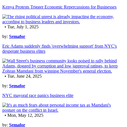
Kenya Protests Trigger Economic Repercussions for Businesses
• Tue, July 1, 2025
by:
Semafor
Eric Adams suddenly finds 'overwhelming support' from NYC's
desperate business elites
• Tue, June 24, 2025
by:
Semafor
NYC mayoral race panics business elite
• Mon, May 12, 2025
by:
Semafor