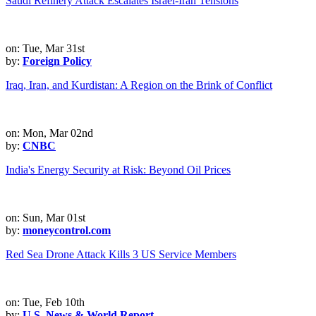
Saudi Refinery Attack Escalates Israel-Iran Tensions
on: Tue, Mar 31st
by:
Foreign Policy
Iraq, Iran, and Kurdistan: A Region on the Brink of Conflict
on: Mon, Mar 02nd
by:
CNBC
India's Energy Security at Risk: Beyond Oil Prices
on: Sun, Mar 01st
by:
moneycontrol.com
Red Sea Drone Attack Kills 3 US Service Members
on: Tue, Feb 10th
by:
U.S. News & World Report