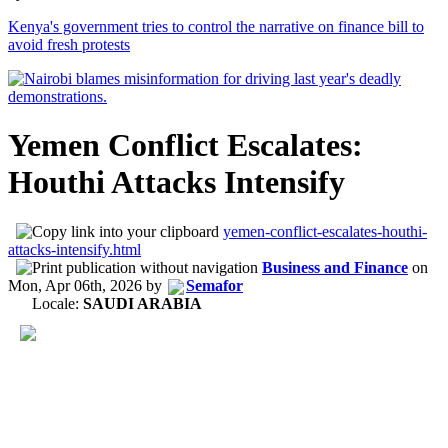
Kenya's government tries to control the narrative on finance bill to
avoid fresh protests
Yemen Conflict Escalates:
Houthi Attacks Intensify
yemen-conflict-escalates-houthi-
attacks-intensify.html
Business and Finance
on
Mon, Apr 06th, 2026
by
Semafor
Locale:
SAUDI ARABIA