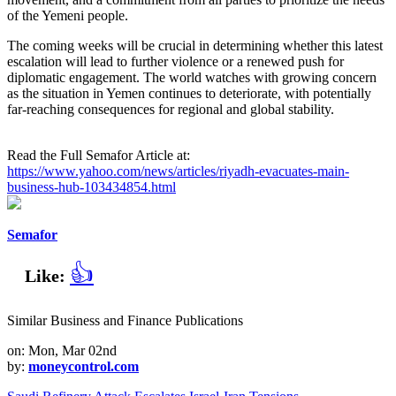
of the Yemeni people.
The coming weeks will be crucial in determining whether this latest
escalation will lead to further violence or a renewed push for
diplomatic engagement. The world watches with growing concern
as the situation in Yemen continues to deteriorate, with potentially
far-reaching consequences for regional and global stability.
Read the Full Semafor Article at:
https://www.yahoo.com/news/articles/riyadh-evacuates-main-
business-hub-103434854.html
Semafor
👍
Like:
Similar Business and Finance Publications
on: Mon, Mar 02nd
by:
moneycontrol.com