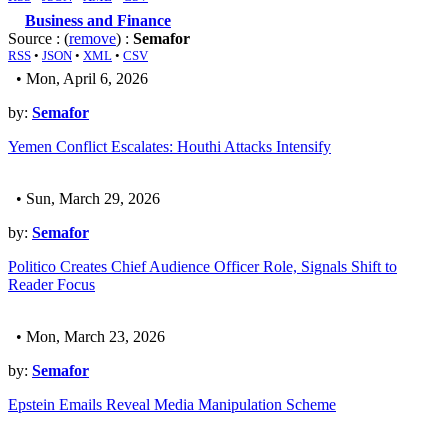
Business and Finance
Source : (
remove
) :
Semafor
RSS
•
JSON
•
XML
•
CSV
• Mon, April 6, 2026
by:
Semafor
Yemen Conflict Escalates: Houthi Attacks Intensify
• Sun, March 29, 2026
by:
Semafor
Politico Creates Chief Audience Officer Role, Signals Shift to
Reader Focus
• Mon, March 23, 2026
by:
Semafor
Epstein Emails Reveal Media Manipulation Scheme