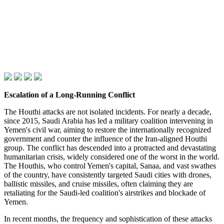
Escalation of a Long-Running Conflict
The Houthi attacks are not isolated incidents. For nearly a decade,
since 2015, Saudi Arabia has led a military coalition intervening in
Yemen's civil war, aiming to restore the internationally recognized
government and counter the influence of the Iran-aligned Houthi
group. The conflict has descended into a protracted and devastating
humanitarian crisis, widely considered one of the worst in the world.
The Houthis, who control Yemen's capital, Sanaa, and vast swathes
of the country, have consistently targeted Saudi cities with drones,
ballistic missiles, and cruise missiles, often claiming they are
retaliating for the Saudi-led coalition's airstrikes and blockade of
Yemen.
In recent months, the frequency and sophistication of these attacks