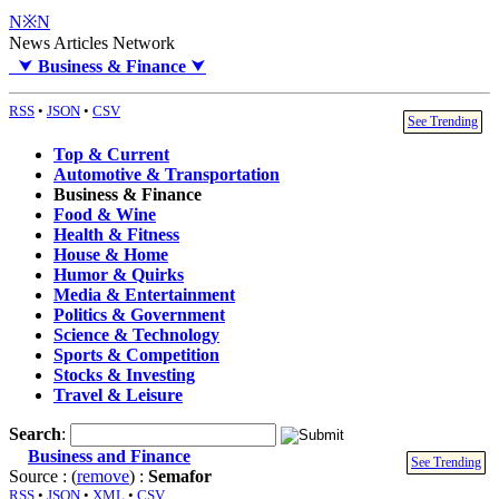
N※N
News Articles Network
⮟
Business & Finance
⮟
RSS
•
JSON
•
CSV
See Trending
Top & Current
Automotive & Transportation
Business & Finance
Food & Wine
Health & Fitness
House & Home
Humor & Quirks
Media & Entertainment
Politics & Government
Science & Technology
Sports & Competition
Stocks & Investing
Travel & Leisure
Search
:
Business and Finance
See Trending
Source : (
remove
) :
Semafor
RSS
•
JSON
•
XML
•
CSV