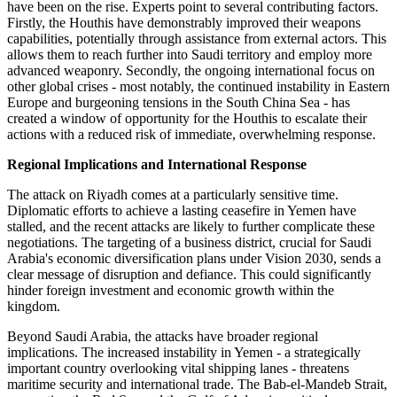
have been on the rise. Experts point to several contributing factors.
Firstly, the Houthis have demonstrably improved their weapons
capabilities, potentially through assistance from external actors. This
allows them to reach further into Saudi territory and employ more
advanced weaponry. Secondly, the ongoing international focus on
other global crises - most notably, the continued instability in Eastern
Europe and burgeoning tensions in the South China Sea - has
created a window of opportunity for the Houthis to escalate their
actions with a reduced risk of immediate, overwhelming response.
Regional Implications and International Response
The attack on Riyadh comes at a particularly sensitive time.
Diplomatic efforts to achieve a lasting ceasefire in Yemen have
stalled, and the recent attacks are likely to further complicate these
negotiations. The targeting of a business district, crucial for Saudi
Arabia's economic diversification plans under Vision 2030, sends a
clear message of disruption and defiance. This could significantly
hinder foreign investment and economic growth within the
kingdom.
Beyond Saudi Arabia, the attacks have broader regional
implications. The increased instability in Yemen - a strategically
important country overlooking vital shipping lanes - threatens
maritime security and international trade. The Bab-el-Mandeb Strait,