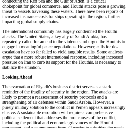
connecting the Red Sea and the Gulf of Aden, is a critical
chokepoint for global commerce, and Houthi attacks pose a growing
threat to vessels traversing these waters. There have been reports of
increased insurance costs for ships operating in the region, further
impacting global supply chains.
The international community has largely condemned the Houthi
attacks. The United States, a key ally of Saudi Arabia, has
repeatedly called for an end to the violence and urged the Houthis to
engage in meaningful peace negotiations. However, calls for de-
escalation have so far failed to yield tangible results. Some analysts
argue that a more robust international response, including increased
pressure on Iran to curb its support for the Houthis, is necessary to
stabilize the situation.
Looking Ahead
The evacuation of Riyadh's business district serves as a stark
reminder of the fragility of security in the region. The attacks are
likely to prompt a reassessment of security protocols and a
strengthening of air defenses within Saudi Arabia. However, a
purely military solution to the conflict in Yemen appears increasingly
elusive. A sustainable resolution will require a comprehensive
political settlement that addresses the root causes of the conflict,
including the political and economic grievances of the Houthi
movement, and a commitment from all parties to prioritize the needs