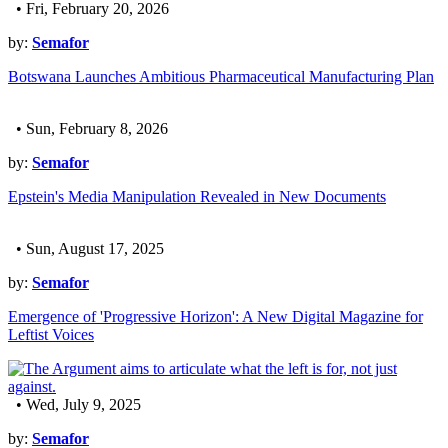
• Fri, February 20, 2026
by:
Semafor
Botswana Launches Ambitious Pharmaceutical Manufacturing Plan
• Sun, February 8, 2026
by:
Semafor
Epstein's Media Manipulation Revealed in New Documents
• Sun, August 17, 2025
by:
Semafor
Emergence of 'Progressive Horizon': A New Digital Magazine for
Leftist Voices
• Wed, July 9, 2025
by:
Semafor