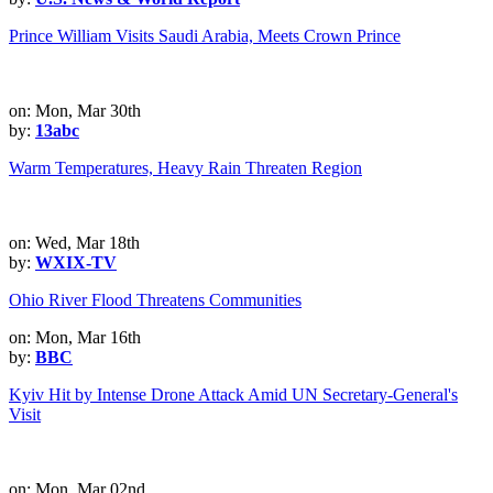
Prince William Visits Saudi Arabia, Meets Crown Prince
on: Mon, Mar 30th
by:
13abc
Warm Temperatures, Heavy Rain Threaten Region
on: Wed, Mar 18th
by:
WXIX-TV
Ohio River Flood Threatens Communities
on: Mon, Mar 16th
by:
BBC
Kyiv Hit by Intense Drone Attack Amid UN Secretary-General's
Visit
on: Mon, Mar 02nd