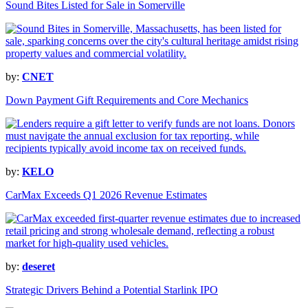
Sound Bites Listed for Sale in Somerville
by:
CNET
Down Payment Gift Requirements and Core Mechanics
by:
KELO
CarMax Exceeds Q1 2026 Revenue Estimates
by:
deseret
Strategic Drivers Behind a Potential Starlink IPO