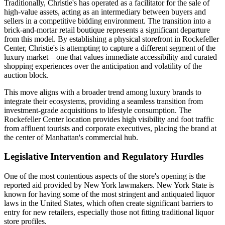
Traditionally, Christie's has operated as a facilitator for the sale of
high-value assets, acting as an intermediary between buyers and
sellers in a competitive bidding environment. The transition into a
brick-and-mortar retail boutique represents a significant departure
from this model. By establishing a physical storefront in Rockefeller
Center, Christie's is attempting to capture a different segment of the
luxury market—one that values immediate accessibility and curated
shopping experiences over the anticipation and volatility of the
auction block.
This move aligns with a broader trend among luxury brands to
integrate their ecosystems, providing a seamless transition from
investment-grade acquisitions to lifestyle consumption. The
Rockefeller Center location provides high visibility and foot traffic
from affluent tourists and corporate executives, placing the brand at
the center of Manhattan's commercial hub.
Legislative Intervention and Regulatory Hurdles
One of the most contentious aspects of the store's opening is the
reported aid provided by New York lawmakers. New York State is
known for having some of the most stringent and antiquated liquor
laws in the United States, which often create significant barriers to
entry for new retailers, especially those not fitting traditional liquor
store profiles.