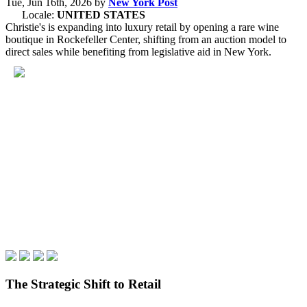
Tue, Jun 16th, 2026
by
New York Post
Locale:
UNITED STATES
Christie's is expanding into luxury retail by opening a rare wine
boutique in Rockefeller Center, shifting from an auction model to
direct sales while benefiting from legislative aid in New York.
The Strategic Shift to Retail