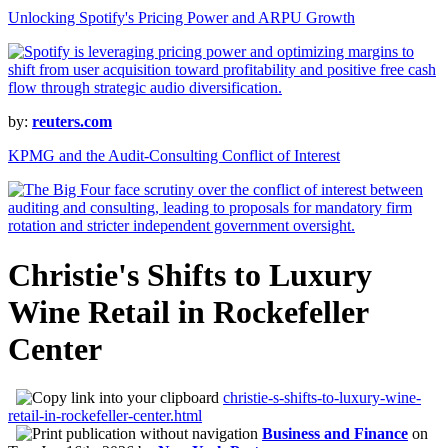
Unlocking Spotify's Pricing Power and ARPU Growth
by:
reuters.com
KPMG and the Audit-Consulting Conflict of Interest
Christie's Shifts to Luxury
Wine Retail in Rockefeller
Center
christie-s-shifts-to-luxury-wine-
retail-in-rockefeller-center.html
Business and Finance
on