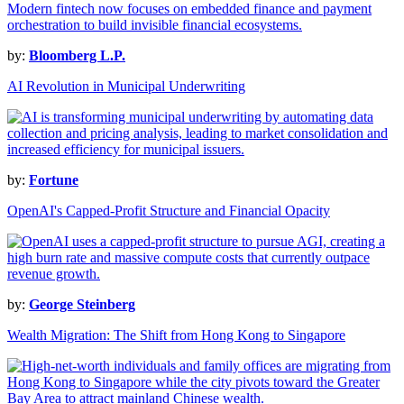
by:
Bloomberg L.P.
AI Revolution in Municipal Underwriting
by:
Fortune
OpenAI's Capped-Profit Structure and Financial Opacity
by:
George Steinberg
Wealth Migration: The Shift from Hong Kong to Singapore