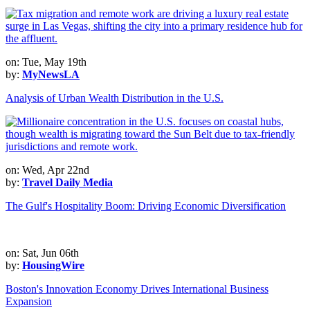
on: Tue, May 19th
by:
MyNewsLA
Analysis of Urban Wealth Distribution in the U.S.
on: Wed, Apr 22nd
by:
Travel Daily Media
The Gulf's Hospitality Boom: Driving Economic Diversification
on: Sat, Jun 06th
by:
HousingWire
Boston's Innovation Economy Drives International Business
Expansion