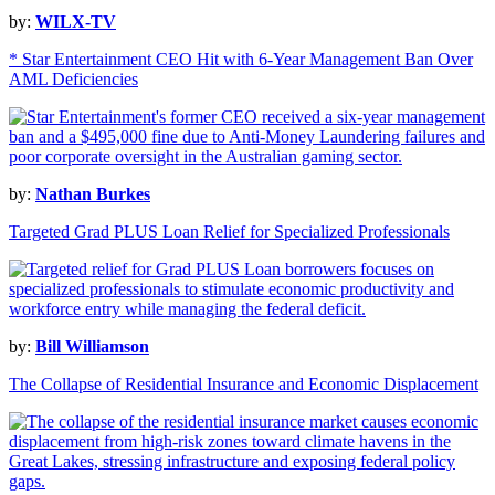
by:
WILX-TV
* Star Entertainment CEO Hit with 6-Year Management Ban Over
AML Deficiencies
by:
Nathan Burkes
Targeted Grad PLUS Loan Relief for Specialized Professionals
by:
Bill Williamson
The Collapse of Residential Insurance and Economic Displacement