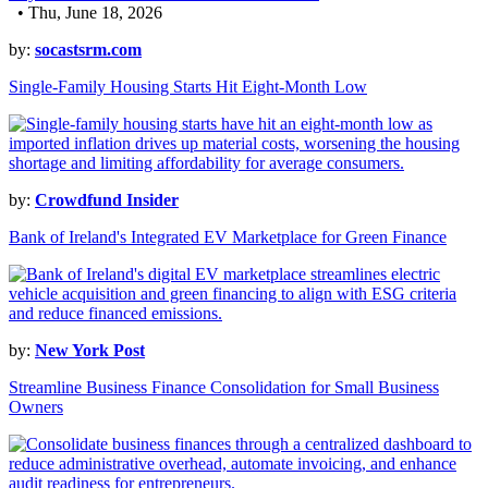
• Thu, June 18, 2026
by:
socastsrm.com
Single-Family Housing Starts Hit Eight-Month Low
by:
Crowdfund Insider
Bank of Ireland's Integrated EV Marketplace for Green Finance
by:
New York Post
Streamline Business Finance Consolidation for Small Business
Owners