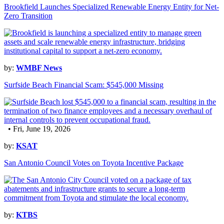
Brookfield Launches Specialized Renewable Energy Entity for Net-
Zero Transition
by:
WMBF News
Surfside Beach Financial Scam: $545,000 Missing
• Fri, June 19, 2026
by:
KSAT
San Antonio Council Votes on Toyota Incentive Package
by:
KTBS