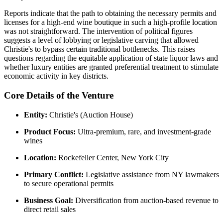
Reports indicate that the path to obtaining the necessary permits and
licenses for a high-end wine boutique in such a high-profile location
was not straightforward. The intervention of political figures
suggests a level of lobbying or legislative carving that allowed
Christie's to bypass certain traditional bottlenecks. This raises
questions regarding the equitable application of state liquor laws and
whether luxury entities are granted preferential treatment to stimulate
economic activity in key districts.
Core Details of the Venture
Entity:
Christie's (Auction House)
Product Focus:
Ultra-premium, rare, and investment-grade
wines
Location:
Rockefeller Center, New York City
Primary Conflict:
Legislative assistance from NY lawmakers
to secure operational permits
Business Goal:
Diversification from auction-based revenue to
direct retail sales