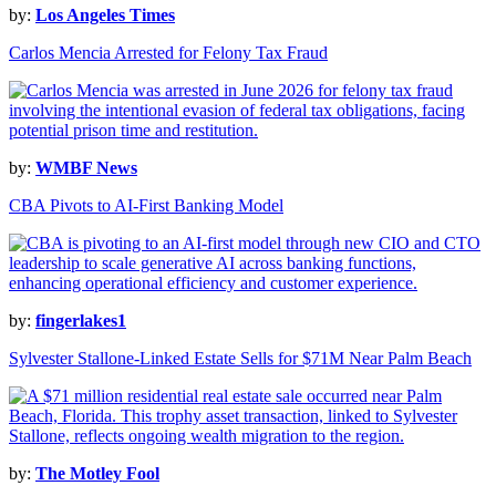
by:
Los Angeles Times
Carlos Mencia Arrested for Felony Tax Fraud
by:
WMBF News
CBA Pivots to AI-First Banking Model
by:
fingerlakes1
Sylvester Stallone-Linked Estate Sells for $71M Near Palm Beach
by:
The Motley Fool