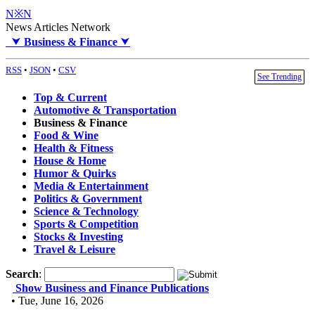
N※N
News Articles Network
⮟
Business & Finance
⮟
RSS
•
JSON
•
CSV
See Trending
Top & Current
Automotive & Transportation
Business & Finance
Food & Wine
Health & Fitness
House & Home
Humor & Quirks
Media & Entertainment
Politics & Government
Science & Technology
Sports & Competition
Stocks & Investing
Travel & Leisure
Search
:
Show Business and Finance Publications
• Tue, June 16, 2026