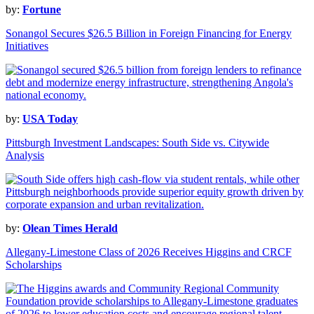
by:
Fortune
Sonangol Secures $26.5 Billion in Foreign Financing for Energy
Initiatives
by:
USA Today
Pittsburgh Investment Landscapes: South Side vs. Citywide
Analysis
by:
Olean Times Herald
Allegany-Limestone Class of 2026 Receives Higgins and CRCF
Scholarships