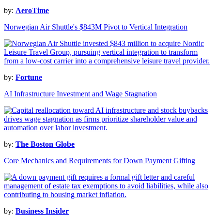
by:
AeroTime
Norwegian Air Shuttle's $843M Pivot to Vertical Integration
by:
Fortune
AI Infrastructure Investment and Wage Stagnation
by:
The Boston Globe
Core Mechanics and Requirements for Down Payment Gifting
by:
Business Insider