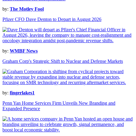
by:
The Motley Fool
Pfizer CFO Dave Denton to Depart in August 2026
by:
WMBF News
Graham Corp's Strategic Shift to Nuclear and Defense Markets
by:
fingerlakes1
Penn Yan Home Services Firm Unveils New Branding and
Expanded Presence