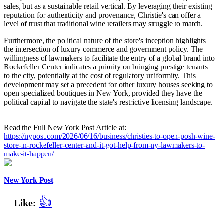
sales, but as a sustainable retail vertical. By leveraging their existing
reputation for authenticity and provenance, Christie's can offer a
level of trust that traditional wine retailers may struggle to match.
Furthermore, the political nature of the store's inception highlights
the intersection of luxury commerce and government policy. The
willingness of lawmakers to facilitate the entry of a global brand into
Rockefeller Center indicates a priority on bringing prestige tenants
to the city, potentially at the cost of regulatory uniformity. This
development may set a precedent for other luxury houses seeking to
open specialized boutiques in New York, provided they have the
political capital to navigate the state's restrictive licensing landscape.
Read the Full New York Post Article at:
https://nypost.com/2026/06/16/business/christies-to-open-posh-wine-
store-in-rockefeller-center-and-it-got-help-from-ny-lawmakers-to-
make-it-happen/
New York Post
👍
Like: