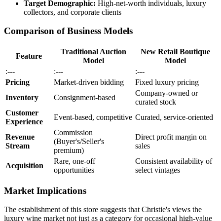
Target Demographic:
High-net-worth individuals, luxury
collectors, and corporate clients
Comparison of Business Models
Traditional Auction
New Retail Boutique
Feature
Model
Model
:---
:---
:---
Pricing
Market-driven bidding
Fixed luxury pricing
Company-owned or
Inventory
Consignment-based
curated stock
Customer
Event-based, competitive
Curated, service-oriented
Experience
Commission
Revenue
Direct profit margin on
(Buyer's/Seller's
Stream
sales
premium)
Rare, one-off
Consistent availability of
Acquisition
opportunities
select vintages
Market Implications
The establishment of this store suggests that Christie's views the
luxury wine market not just as a category for occasional high-value