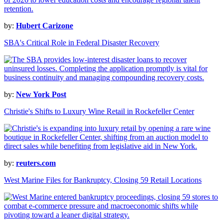
by:
Hubert Carizone
SBA's Critical Role in Federal Disaster Recovery
by:
New York Post
Christie's Shifts to Luxury Wine Retail in Rockefeller Center
by:
reuters.com
West Marine Files for Bankruptcy, Closing 59 Retail Locations