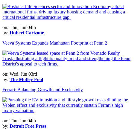
on: Thu, Jun 04th
by:
Hubert Carizone
Veeva Systems Expands Manhattan Footprint at Penn 2
on: Wed, Jun 03rd
by:
The Motley Fool
Ferrari: Balancing Growth and Exclusivity
on: Thu, Jun 04th
by:
Detroit Free Press