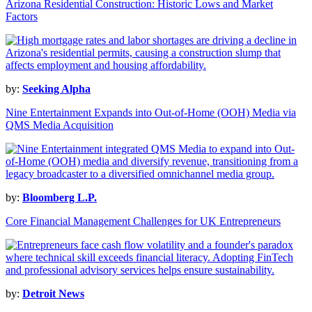
Arizona Residential Construction: Historic Lows and Market
Factors
by:
Seeking Alpha
Nine Entertainment Expands into Out-of-Home (OOH) Media via
QMS Media Acquisition
by:
Bloomberg L.P.
Core Financial Management Challenges for UK Entrepreneurs
by:
Detroit News