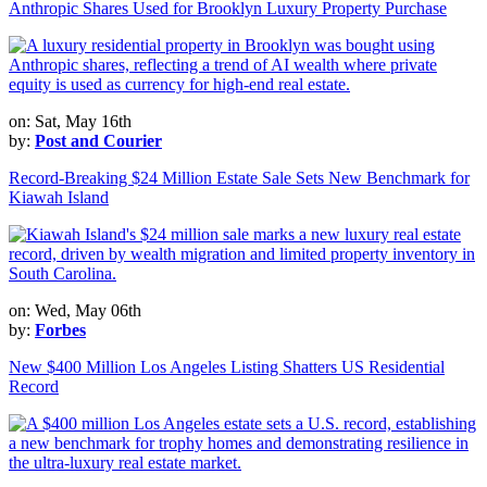
Anthropic Shares Used for Brooklyn Luxury Property Purchase
on: Sat, May 16th
by:
Post and Courier
Record-Breaking $24 Million Estate Sale Sets New Benchmark for
Kiawah Island
on: Wed, May 06th
by:
Forbes
New $400 Million Los Angeles Listing Shatters US Residential
Record