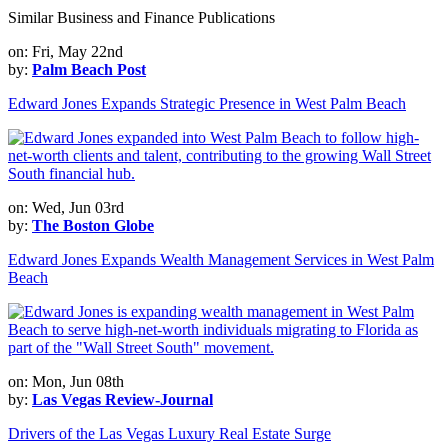
Similar Business and Finance Publications
on: Fri, May 22nd
by:
Palm Beach Post
Edward Jones Expands Strategic Presence in West Palm Beach
on: Wed, Jun 03rd
by:
The Boston Globe
Edward Jones Expands Wealth Management Services in West Palm
Beach
on: Mon, Jun 08th
by:
Las Vegas Review-Journal
Drivers of the Las Vegas Luxury Real Estate Surge