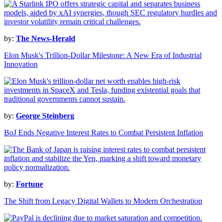
by:
The News-Herald
Elon Musk's Trillion-Dollar Milestone: A New Era of Industrial
Innovation
by:
George Steinberg
BoJ Ends Negative Interest Rates to Combat Persistent Inflation
by:
Fortune
The Shift from Legacy Digital Wallets to Modern Orchestration