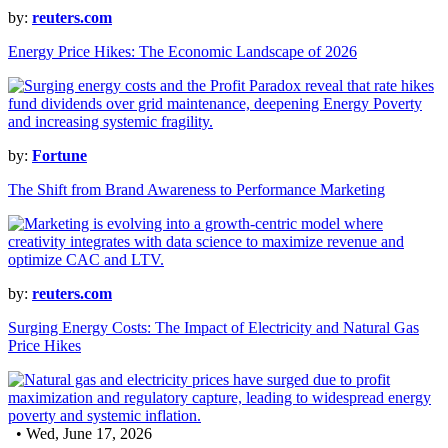
by:
reuters.com
Energy Price Hikes: The Economic Landscape of 2026
by:
Fortune
The Shift from Brand Awareness to Performance Marketing
by:
reuters.com
Surging Energy Costs: The Impact of Electricity and Natural Gas
Price Hikes
• Wed, June 17, 2026