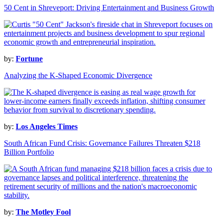
50 Cent in Shreveport: Driving Entertainment and Business Growth
by:
Fortune
Analyzing the K-Shaped Economic Divergence
by:
Los Angeles Times
South African Fund Crisis: Governance Failures Threaten $218
Billion Portfolio
by:
The Motley Fool