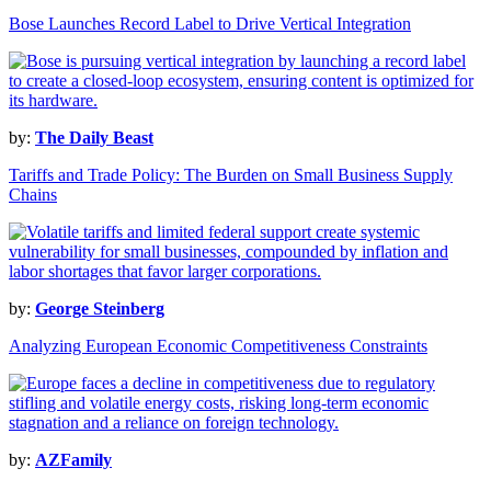
Bose Launches Record Label to Drive Vertical Integration
by:
The Daily Beast
Tariffs and Trade Policy: The Burden on Small Business Supply
Chains
by:
George Steinberg
Analyzing European Economic Competitiveness Constraints
by:
AZFamily