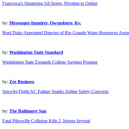
Francesca's Shuttering All Stores, Pivoting to Online
by:
Messenger-Inquirer, Owensboro, Ky.
Brad Duke Appointed Director of Rio Grande Water Resources Assoc
by:
Washington State Standard
Washington State Expands College Savings Promise
by:
Zee Business
SpiceJet Flight AC Failure Sparks Airline Safety Concerns
by:
The Baltimore Sun
Fatal Pikesville Collision Kills 2, Injures Several