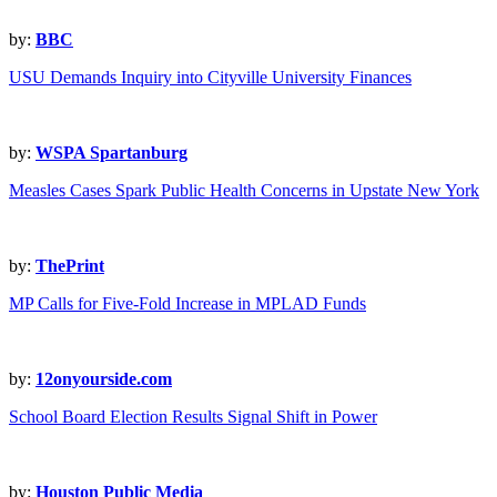
by:
BBC
USU Demands Inquiry into Cityville University Finances
by:
WSPA Spartanburg
Measles Cases Spark Public Health Concerns in Upstate New York
by:
ThePrint
MP Calls for Five-Fold Increase in MPLAD Funds
by:
12onyourside.com
School Board Election Results Signal Shift in Power
by:
Houston Public Media