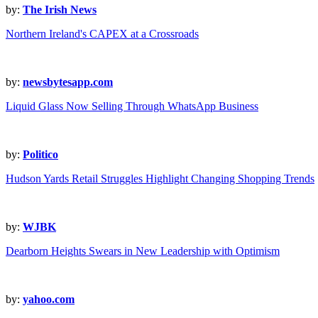
by:
The Irish News
Northern Ireland's CAPEX at a Crossroads
by:
newsbytesapp.com
Liquid Glass Now Selling Through WhatsApp Business
by:
Politico
Hudson Yards Retail Struggles Highlight Changing Shopping Trends
by:
WJBK
Dearborn Heights Swears in New Leadership with Optimism
by:
yahoo.com