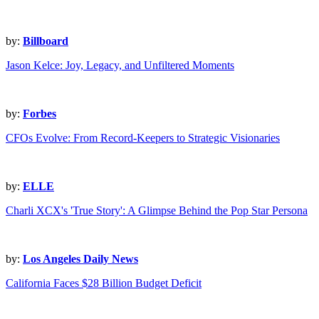
by:
Billboard
Jason Kelce: Joy, Legacy, and Unfiltered Moments
by:
Forbes
CFOs Evolve: From Record-Keepers to Strategic Visionaries
by:
ELLE
Charli XCX's 'True Story': A Glimpse Behind the Pop Star Persona
by:
Los Angeles Daily News
California Faces $28 Billion Budget Deficit