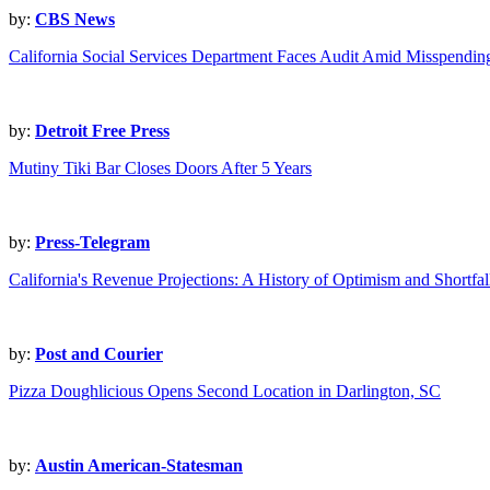
by:
CBS News
California Social Services Department Faces Audit Amid Misspendi
by:
Detroit Free Press
Mutiny Tiki Bar Closes Doors After 5 Years
by:
Press-Telegram
California's Revenue Projections: A History of Optimism and Shortfal
by:
Post and Courier
Pizza Doughlicious Opens Second Location in Darlington, SC
by:
Austin American-Statesman