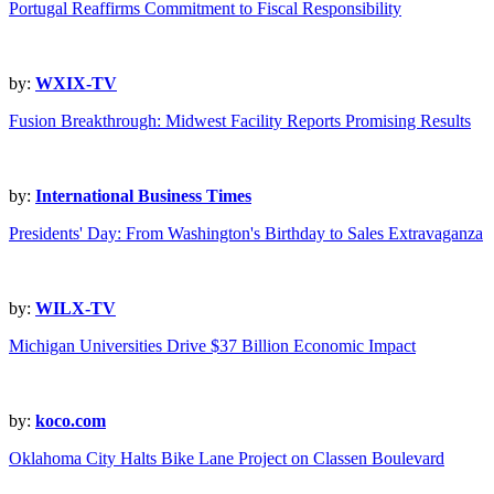
Portugal Reaffirms Commitment to Fiscal Responsibility
by:
WXIX-TV
Fusion Breakthrough: Midwest Facility Reports Promising Results
by:
International Business Times
Presidents' Day: From Washington's Birthday to Sales Extravaganza
by:
WILX-TV
Michigan Universities Drive $37 Billion Economic Impact
by:
koco.com
Oklahoma City Halts Bike Lane Project on Classen Boulevard