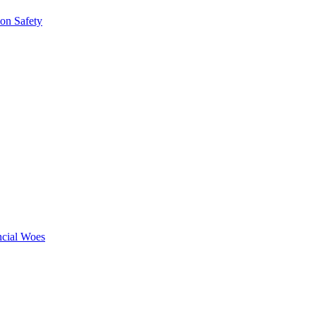
ion Safety
ncial Woes