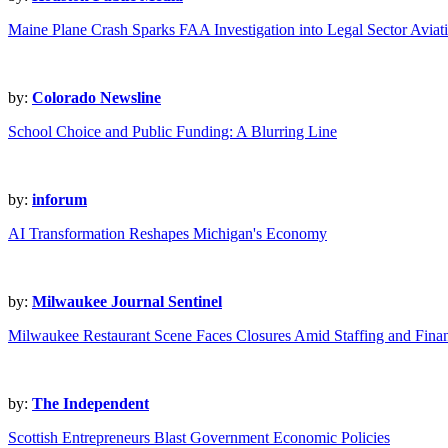
Maine Plane Crash Sparks FAA Investigation into Legal Sector Aviat
by:
Colorado Newsline
School Choice and Public Funding: A Blurring Line
by:
inforum
AI Transformation Reshapes Michigan's Economy
by:
Milwaukee Journal Sentinel
Milwaukee Restaurant Scene Faces Closures Amid Staffing and Fina
by:
The Independent
Scottish Entrepreneurs Blast Government Economic Policies