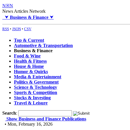
N※N
News Articles Network
⮟
Business & Finance
⮟
RSS
•
JSON
•
CSV
Top & Current
Automotive & Transportation
Business & Finance
Food & Wine
Health & Fitness
House & Home
Humor & Quirks
Media & Entertainment
Politics & Government
Science & Technology
Sports & Competition
Stocks & Investing
Travel & Leisure
Search
:
Show Business and Finance Publications
• Mon, February 16, 2026