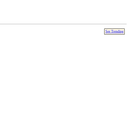
See Trending