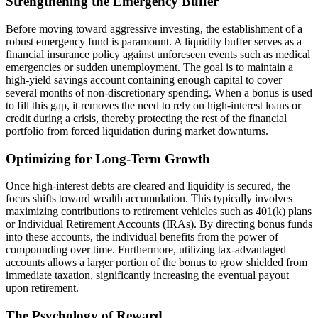
Strengthening the Emergency Buffer
Before moving toward aggressive investing, the establishment of a
robust emergency fund is paramount. A liquidity buffer serves as a
financial insurance policy against unforeseen events such as medical
emergencies or sudden unemployment. The goal is to maintain a
high-yield savings account containing enough capital to cover
several months of non-discretionary spending. When a bonus is used
to fill this gap, it removes the need to rely on high-interest loans or
credit during a crisis, thereby protecting the rest of the financial
portfolio from forced liquidation during market downturns.
Optimizing for Long-Term Growth
Once high-interest debts are cleared and liquidity is secured, the
focus shifts toward wealth accumulation. This typically involves
maximizing contributions to retirement vehicles such as 401(k) plans
or Individual Retirement Accounts (IRAs). By directing bonus funds
into these accounts, the individual benefits from the power of
compounding over time. Furthermore, utilizing tax-advantaged
accounts allows a larger portion of the bonus to grow shielded from
immediate taxation, significantly increasing the eventual payout
upon retirement.
The Psychology of Reward