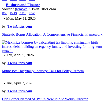
Business and Finance
Source : (
remove
) :
TwinCities.com
RSS
•
JSON
•
XML
•
CSV
• Mon, May 11, 2026
by:
TwinCities.com
Strategic Bonus Allocation: A Comprehensive Financial Framework
• Thu, April 9, 2026
by:
TwinCities.com
Minnesota Hospitality Industry Calls for Policy Reform
• Tue, April 7, 2026
by:
TwinCities.com
Deb Barber Named St. Paul's New Public Works Director