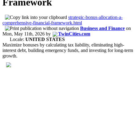
Framework
strategic-bonus-allocation-a-
comprehensive-financial-framework.html
Business and Finance
on
Mon, May 11th, 2026
by
TwinCities.com
Locale:
UNITED STATES
Maximize bonuses by calculating tax liability, eliminating high-
interest debt, building emergency funds, and investing for long-term
growth.