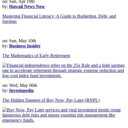
on: Sun, Apr 19th
by:
Hawaii News Now
Mastering Financial Literacy: A Guide to Budgeting, Debt, and
Savings
on: Sun, May 10th
by:
Business Insider
The Mathematics of Early Retirement
on: Wed, May 06th
by:
Investopedia
The Hidden Dangers of Buy Now, Pay Later (BNPL)