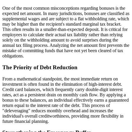
One of the most common misconceptions regarding bonuses is the
expected net amount. In many jurisdictions, bonuses are classified as
supplemental wages and are subject to a flat withholding rate, which
may be higher than the recipient's standard marginal tax bracket.
This often results in a smaller-than-expected deposit. It is critical for
employees to calculate their actual tax liability rather than relying
solely on the withholding amount to avoid surprises during the
annual tax filing process. Analyzing the net amount first prevents the
mistake of committing funds that have not yet been cleared of tax
obligations.
The Priority of Debt Reduction
From a mathematical standpoint, the most immediate return on
investment is often found in the elimination of high-interest debt.
Credit card balances, which frequently carry double-digit interest
rates, act as a persistent drain on monthly cash flow. By applying a
bonus to these balances, an individual effectively earns a guaranteed
return equal to the interest rate of the debt. This process of
"deleveraging" reduces monthly overhead and increases the
individual's overall creditworthiness, providing more flexibility in
future financial planning.