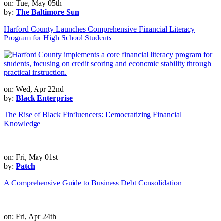
on: Tue, May 05th
by:
The Baltimore Sun
Harford County Launches Comprehensive Financial Literacy
Program for High School Students
on: Wed, Apr 22nd
by:
Black Enterprise
The Rise of Black Finfluencers: Democratizing Financial
Knowledge
on: Fri, May 01st
by:
Patch
A Comprehensive Guide to Business Debt Consolidation
on: Fri, Apr 24th