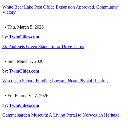
White Bear Lake Post Office Expansion Approved, Community
Victory
• Thu, March 5, 2026
by:
TwinCities.com
St. Paul Sets Green Standard for Drive-Thrus
• Sun, March 1, 2026
by:
TwinCities.com
Wisconsin School Funding Lawsuit Nears Pivotal Hearing
• Fri, February 27, 2026
by:
TwinCities.com
Gammelgarden Museum: A Living Portal to Norwegian Heritage