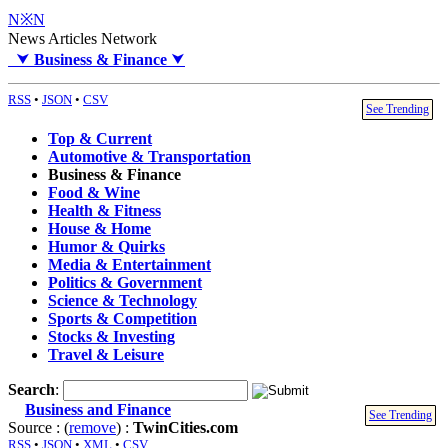
N※N
News Articles Network
⮟
Business & Finance
⮟
RSS
•
JSON
•
CSV
See Trending
Top & Current
Automotive & Transportation
Business & Finance
Food & Wine
Health & Fitness
House & Home
Humor & Quirks
Media & Entertainment
Politics & Government
Science & Technology
Sports & Competition
Stocks & Investing
Travel & Leisure
Search
:
Business and Finance
See Trending
Source : (
remove
) :
TwinCities.com
RSS
•
JSON
•
XML
•
CSV