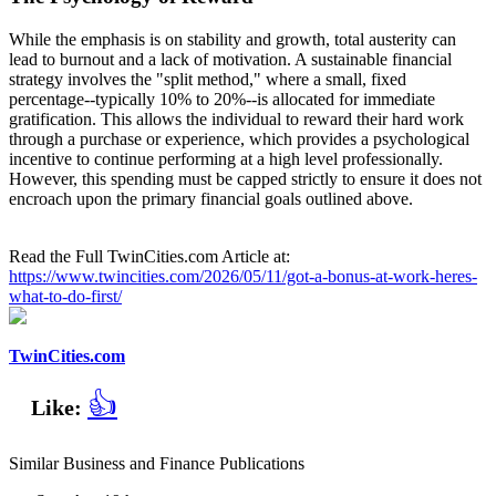
While the emphasis is on stability and growth, total austerity can
lead to burnout and a lack of motivation. A sustainable financial
strategy involves the "split method," where a small, fixed
percentage--typically 10% to 20%--is allocated for immediate
gratification. This allows the individual to reward their hard work
through a purchase or experience, which provides a psychological
incentive to continue performing at a high level professionally.
However, this spending must be capped strictly to ensure it does not
encroach upon the primary financial goals outlined above.
Read the Full TwinCities.com Article at:
https://www.twincities.com/2026/05/11/got-a-bonus-at-work-heres-
what-to-do-first/
TwinCities.com
👍
Like:
Similar Business and Finance Publications