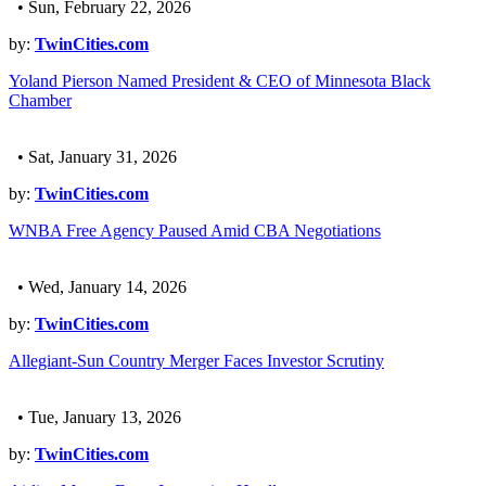
• Sun, February 22, 2026
by:
TwinCities.com
Yoland Pierson Named President & CEO of Minnesota Black
Chamber
• Sat, January 31, 2026
by:
TwinCities.com
WNBA Free Agency Paused Amid CBA Negotiations
• Wed, January 14, 2026
by:
TwinCities.com
Allegiant-Sun Country Merger Faces Investor Scrutiny
• Tue, January 13, 2026
by:
TwinCities.com