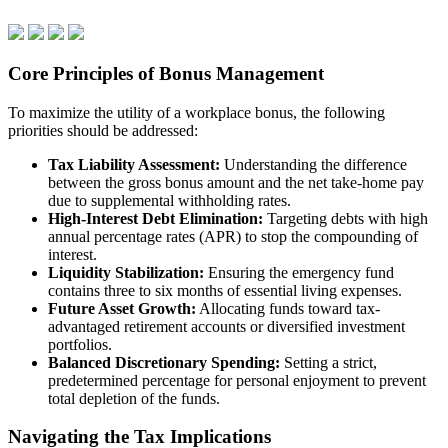
Core Principles of Bonus Management
To maximize the utility of a workplace bonus, the following
priorities should be addressed:
Tax Liability Assessment:
Understanding the difference
between the gross bonus amount and the net take-home pay
due to supplemental withholding rates.
High-Interest Debt Elimination:
Targeting debts with high
annual percentage rates (APR) to stop the compounding of
interest.
Liquidity Stabilization:
Ensuring the emergency fund
contains three to six months of essential living expenses.
Future Asset Growth:
Allocating funds toward tax-
advantaged retirement accounts or diversified investment
portfolios.
Balanced Discretionary Spending:
Setting a strict,
predetermined percentage for personal enjoyment to prevent
total depletion of the funds.
Navigating the Tax Implications