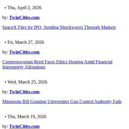
• Thu, April 2, 2026
by:
TwinCities.com
SpaceX Files for IPO, Sending Shockwaves Through Markets
• Fri, March 27, 2026
by:
TwinCities.com
Congresswoman Reed Faces Ethics Hearing Amid Financial
Impropriety Allegations
• Wed, March 25, 2026
by:
TwinCities.com
Minnesota Bill Granting Universities Gun Control Authority Fails
• Thu, March 19, 2026
by:
TwinCities.com