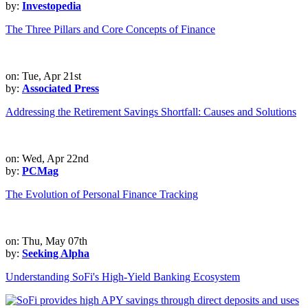
by:
Investopedia
The Three Pillars and Core Concepts of Finance
on: Tue, Apr 21st
by:
Associated Press
Addressing the Retirement Savings Shortfall: Causes and Solutions
on: Wed, Apr 22nd
by:
PCMag
The Evolution of Personal Finance Tracking
on: Thu, May 07th
by:
Seeking Alpha
Understanding SoFi's High-Yield Banking Ecosystem