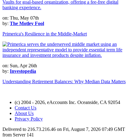
on: Thu, May 07th
by:
The Motley Fool
Primerica's Resilience in the Middle-Market
on: Sun, Apr 26th
by:
Investopedia
Understanding Retirement Balances: Why Median Data Matters
(c) 2004 - 2026, eAccounts Inc. Oceanside, CA 92054
Contact Us
About Us
Privacy Policy
Delivered to 216.73.216.46 on Fri, August 7, 2026 07:49 GMT
from Server 141