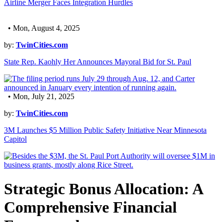
Airline Merger Faces Integration Hurdles
• Mon, August 4, 2025
by:
TwinCities.com
State Rep. Kaohly Her Announces Mayoral Bid for St. Paul
• Mon, July 21, 2025
by:
TwinCities.com
3M Launches $5 Million Public Safety Initiative Near Minnesota
Capitol
Strategic Bonus Allocation: A
Comprehensive Financial